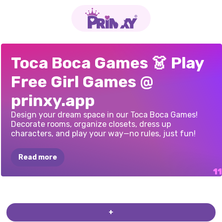
TOCA
LIFE
-
TOCA
WORLD:
TOCA
WORLD:
TOCA
WORLD:
TOCO
TEENS
TOCA
BOCA
TOCA
LIFE
TOCA
WORLD
TOCA
BOCA
TB
WORLD
TOCA
BOCA
Toca Boca Games 👗 Play
DRESS
UP
FOR
SUPERSTAR'S
CLOTHING
RESTAURANT
HALLOWEEN
HALLOWEEN
HOME:
WEDDING
ONLINE
FANCY
TIKTOKER
EVERYTHING
Free Girl Games @
GIRLS
MANSION
PARTY
UNLOCKED
prinxy.app
Design your dream space in our Toca Boca Games!
Decorate rooms, organize closets, dress up
characters, and play your way—no rules, just fun!
Read more
+