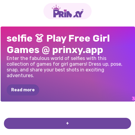
BLACK
FRIDAY
SNAPSTYLE
PRINCESSES
selfie 👗 Play Free Girl
DRESS
UP
DRESS
UP
BFFS
SELFIES
Games @ prinxy.app
SELFIE
Enter the fabulous world of selfies with this
collection of games for girl gamers! Dress up, pose,
snap, and share your best shots in exciting
adventures.
Read more
+