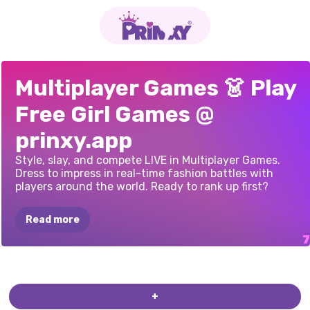
2
PLAYER
OBBY
ONLINE
DRESS
TO
ANIME
AVATAR
RUNWAY
STAR
TYPE
FAST
DRESS
TO
Multiplayer Games 👗 Play
GAMES
PRINCESS
WITH
FRIENDS:
IMPRESS:
MAKER:
ANIME
3D:
PICK
THE
IMPRESS
Free Girl Games @
DESIGN
PARTY
DRAW
AND
RANDOM
DOLL
LOOK
JUMP!
CLOTHES
prinxy.app
Style, slay, and compete LIVE in Multiplayer Games.
Dress to impress in real-time fashion battles with
players around the world. Ready to rank up first?
Read more
+