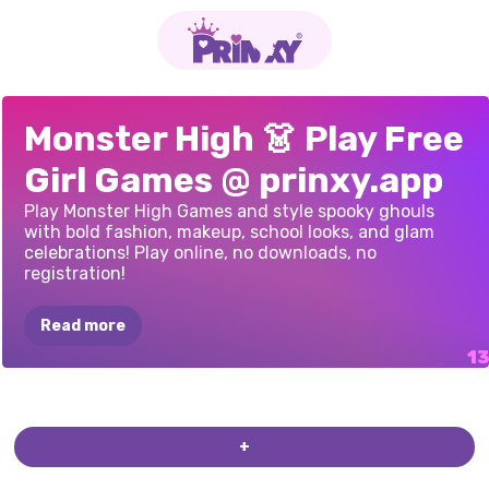
MOON
SPORTS
FREAKISH
MONSTER
HIGH
MONSTER
HIGH
MONSTER
GIRLS
MONSTER
GIRLS
PRINCESS
AT
BACK
TO
MONSTERELLA
MAKEUP
STUDIO
MONSTER
GIRLS
GO
TO
GIRLS
GO
TO
Monster High 👗 Play Free
LEAGUE
SEASON
FASHION
GLAM
OF
VENICE
NYE
GLAM
BASH
GLAM
GOTH
LAST‑MINUTE
HORROR
SCHOOL
SCHOOL:
FANTASY
-
HALLOWEEN
COLLEGE
MONSTER
MONSTER
Girl Games @ prinxy.app
DRESS
UP
GAME
ACADEMY
STYLE
SCHOOL
PREP
UNIFORMS
MAKEUP
COSPLAY
COLLEGE
2
COLLEGE
Play Monster High Games and style spooky ghouls
EDITION
with bold fashion, makeup, school looks, and glam
celebrations! Play online, no downloads, no
registration!
Read more
+