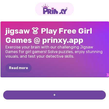
K-POP
PUZZLE
UNICORNS
AND
PRINCESS
jigsaw 👗 Play Free Girl
HUNTERS
DRAGONS
PUZZLE
Games @ prinxy.app
PUZZLE
PORTRAIT
Exercise your brain with our challenging Jigsaw
Games for girl gamers! Solve puzzles, enjoy stunning
visuals, and test your detective skills.
Read more
+