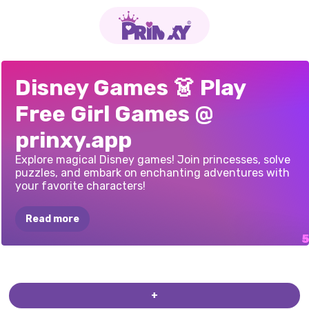
WHEEL
OF
BRIDEZILLA
ELLIE
REDHEADS
BOHO
ELLIE
VISITS
PRINCESS
BRIDE
Disney Games 👗 Play
OUTFITS
HAIRSTYLES
POLYNESIA
MAKEUP
Free Girl Games @
prinxy.app
Explore magical Disney games! Join princesses, solve
puzzles, and embark on enchanting adventures with
your favorite characters!
Read more
+